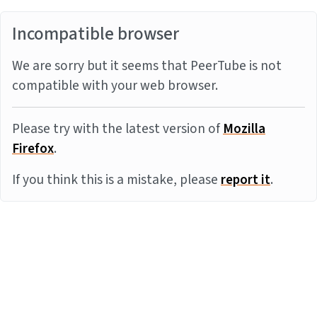
Incompatible browser
We are sorry but it seems that PeerTube is not
compatible with your web browser.
Please try with the latest version of
Mozilla
Firefox
.
If you think this is a mistake, please
report it
.