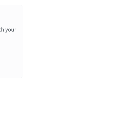
th your