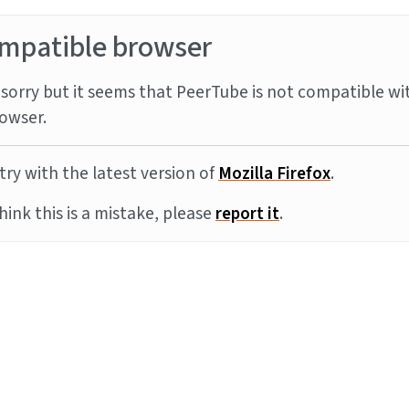
mpatible browser
sorry but it seems that PeerTube is not compatible wi
owser.
try with the latest version of
Mozilla Firefox
.
think this is a mistake, please
report it
.