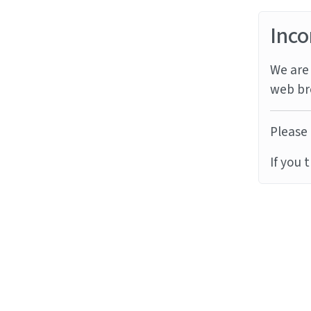
Inco
We are 
web br
Please 
If you 