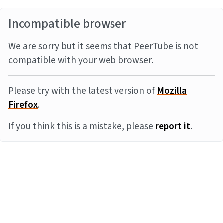
Incompatible browser
We are sorry but it seems that PeerTube is not
compatible with your web browser.
Please try with the latest version of
Mozilla
Firefox
.
If you think this is a mistake, please
report it
.