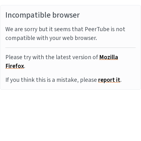
Incompatible browser
We are sorry but it seems that PeerTube is not
compatible with your web browser.
Please try with the latest version of
Mozilla
Firefox
.
If you think this is a mistake, please
report it
.