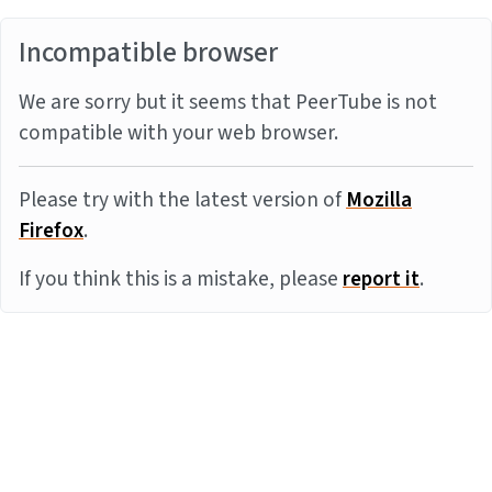
Incompatible browser
We are sorry but it seems that PeerTube is not
compatible with your web browser.
Please try with the latest version of
Mozilla
Firefox
.
If you think this is a mistake, please
report it
.