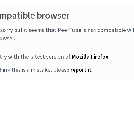
mpatible browser
sorry but it seems that PeerTube is not compatible wi
owser.
try with the latest version of
Mozilla Firefox
.
think this is a mistake, please
report it
.