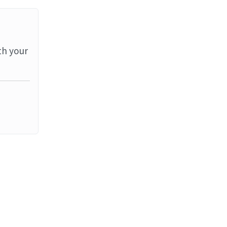
th your