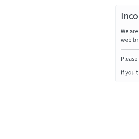
Inco
We are 
web br
Please 
If you 